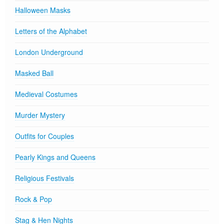
Halloween Masks
Letters of the Alphabet
London Underground
Masked Ball
Medieval Costumes
Murder Mystery
Outfits for Couples
Pearly Kings and Queens
Religious Festivals
Rock & Pop
Stag & Hen Nights