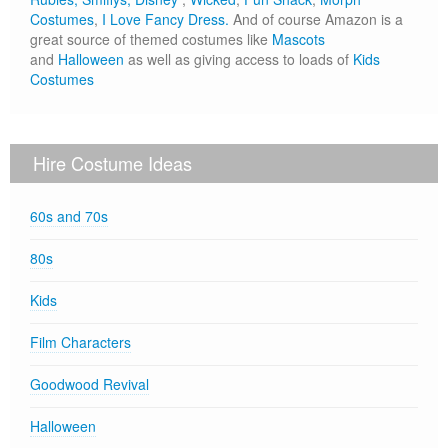
Costumes
,
I Love Fancy Dress.
And of course Amazon is a
great source of themed costumes like
Mascots
and
Halloween
as well as giving access to loads of
Kids
Costumes
Hire Costume Ideas
60s and 70s
80s
Kids
Film Characters
Goodwood Revival
Halloween