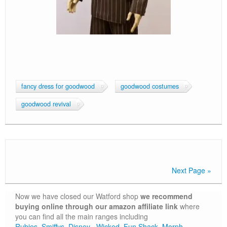
fancy dress for goodwood
goodwood costumes
goodwood revival
Next Page »
Now we have closed our Watford shop
we recommend
buying online through our amazon affiliate link
where
you can find all the main ranges including
Rubies,
Smiffys,
Disney
,
Wicked
,
Fun Shack
,
Morph