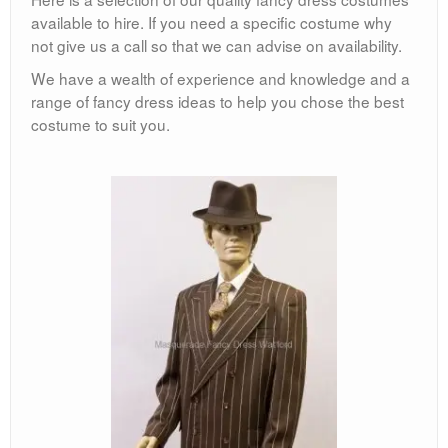
available to hire. If you need a specific costume why
not give us a call so that we can advise on availability.
We have a wealth of experience and knowledge and a
range of fancy dress ideas to help you chose the best
costume to suit you.