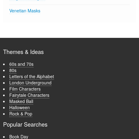
Venetian Masks
Themes & Ideas
60s and 70s
80s
Letters of the Alphabet
London Underground
Film Characters
Fairytale Characters
Masked Ball
Halloween
Rock & Pop
Popular Searches
Book Day