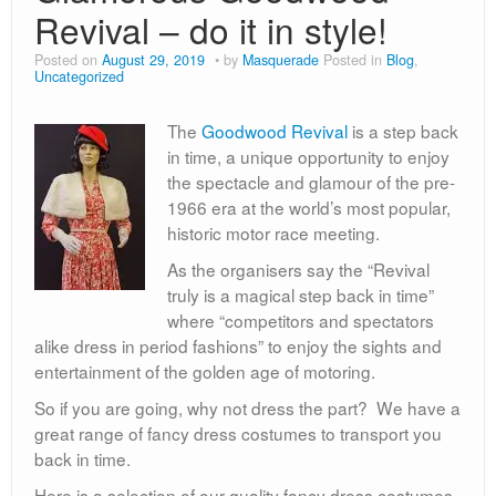
80s
Revival – do it in style!
Book Day
Posted on
August 29, 2019
by
Masquerade
Posted in
Blog
,
Uncategorized
Children’s Fancy Dress Costumes
The
Goodwood Revival
is a step back
Christmas Costumes
in time, a unique opportunity to enjoy
Georgian Fancy Dress
the spectacle and glamour of the pre-
1966 era at the world’s most popular,
Goodwood Revival
historic motor race meeting.
As the organisers say the “Revival
Halloween
truly is a magical step back in time”
Medieval Costumes
where “competitors and spectators
alike dress in period fashions” to enjoy the sights and
entertainment of the golden age of motoring.
So if you are going, why not dress the part? We have a
great range of fancy dress costumes to transport you
back in time.
Here is a selection of our quality fancy dress costumes