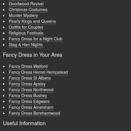
Goodwood Revival
Christmas Costumes
Murder Mystery
Pearly Kings and Queens
Outfits for Couples
Religious Festivals
Fancy Dress for a Night Club
Stag & Hen Nights
Fancy Dress in Your Area
Fancy Dress Watford
Fancy Dress Hemel Hempstead
Fancy Dress St Albans
Fancy Dress Apsley
Fancy Dress Northwood
Fancy Dress Bushey
Fancy Dress Edgware
Fancy Dress Amersham
Fancy Dress Borehamwood
Useful Information