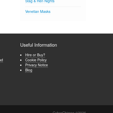
Stag & Hen Nights
Venetian Masks
Useful Information
Hire or Buy?
ad
Cookie Policy
Privacy Notice
Blog
CyberChimps ©2026