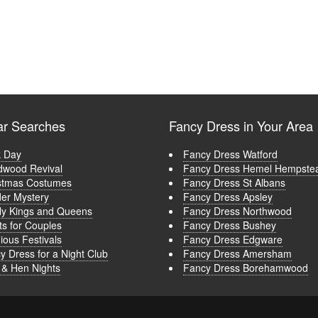
ar Searches
Fancy Dress in Your Area
 Day
Fancy Dress Watford
wood Revival
Fancy Dress Hemel Hempste
stmas Costumes
Fancy Dress St Albans
er Mystery
Fancy Dress Apsley
ly Kings and Queens
Fancy Dress Northwood
ts for Couples
Fancy Dress Bushey
ious Festivals
Fancy Dress Edgware
y Dress for a Night Club
Fancy Dress Amersham
 & Hen Nights
Fancy Dress Borehamwood