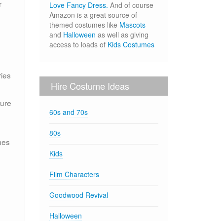
r
Love Fancy Dress.
And of course
Amazon is a great source of
themed costumes like
Mascots
and
Halloween
as well as giving
access to loads of
Kids Costumes
ies
Hire Costume Ideas
sure
60s and 70s
80s
mes
Kids
Film Characters
Goodwood Revival
Halloween