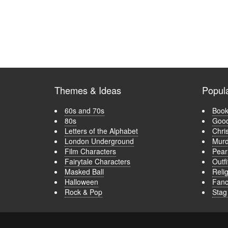
Themes & Ideas
Popul
60s and 70s
Book
80s
Good
Letters of the Alphabet
Chri
London Underground
Murd
Film Characters
Pear
Fairytale Characters
Outfi
Masked Ball
Relig
Halloween
Fanc
Rock & Pop
Stag