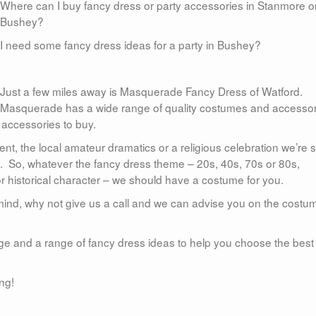
Where can I buy fancy dress or party accessories in Stanmore o
Bushey?
I need some fancy dress ideas for a party in Bushey?
Just a few miles away is Masquerade Fancy Dress of Watford.
Masquerade has a wide range of quality costumes and accessor
 accessories to buy.
vent, the local amateur dramatics or a religious celebration we’re 
. So, whatever the fancy dress theme – 20s, 40s, 70s or 80s,
r historical character – we should have a costume for you.
in mind, why not give us a call and we can advise you on the costu
e and a range of fancy dress ideas to help you choose the best
ing!