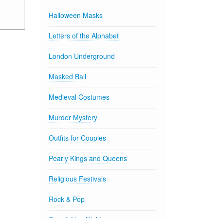
Halloween Masks
Letters of the Alphabet
London Underground
Masked Ball
Medieval Costumes
Murder Mystery
Outfits for Couples
Pearly Kings and Queens
Religious Festivals
Rock & Pop