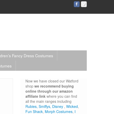
ldren’s Fancy Dress Costumes
stumes
Now we have closed our Watford
shop
we recommend buying
online through our amazon
affiliate link
where you can find
all the main ranges including
Rubies,
Smiffys,
Disney
,
Wicked
,
Fun Shack
,
Morph Costumes
,
I