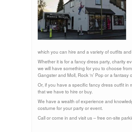
which you can hire and a variety of outfits and
Whether it is for a fancy dress party, charity e
we will have something for you to choose from
Gangster and Moll, Rock ‘n’ Pop or a fantasy o
Or, if you have a specific fancy dress outfit 
that we have to hire or buy.
We have a wealth of experience and knowledg
costume for your party or event.
Call or come in and visit us – free on-site park