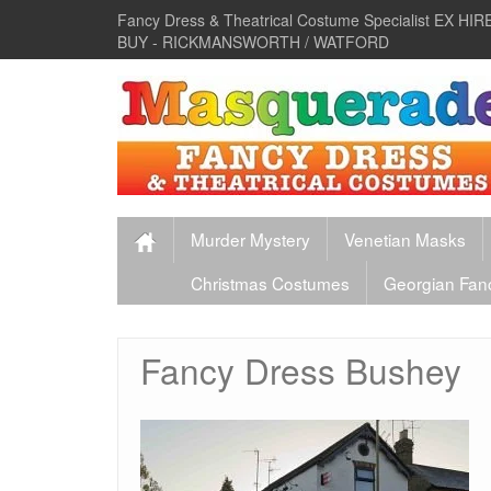
Fancy Dress & Theatrical Costume Specialist EX 
BUY - RICKMANSWORTH / WATFORD
Murder Mystery
Venetian Masks
Christmas Costumes
Georgian Fan
Fancy Dress Bushey