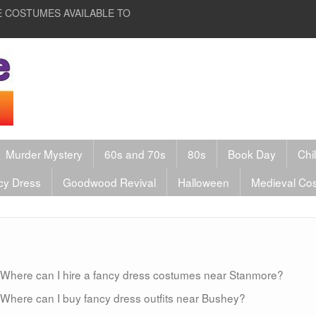
HIRE COSTUMES AVAILABLE TO
Murder Mystery
60s and 70s
80s
Book Day
Chi
cy Dress
Goodwood Revival
Halloween
Medieval Co
Where can I hire a fancy dress costumes near Stanmore?
Where can I buy fancy dress outfits near Bushey?