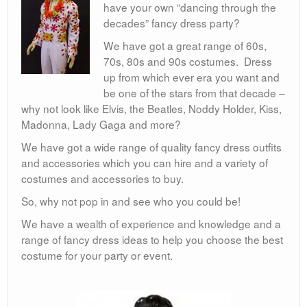
80s
have your own “dancing through the
decades” fancy dress party?
Book Day
We have got a great range of 60s,
Children’s Fancy Dress Costumes
70s, 80s and 90s costumes. Dress
up from which ever era you want and
Christmas Costumes
be one of the stars from that decade –
why not look like Elvis, the Beatles, Noddy Holder, Kiss,
Georgian Fancy Dress
Madonna, Lady Gaga and more?
Goodwood Revival
We have got a wide range of quality fancy dress outfits
and accessories which you can hire and a variety of
Halloween
costumes and accessories to buy.
Medieval Costumes
So, why not pop in and see who you could be!
We have a wealth of experience and knowledge and a
range of fancy dress ideas to help you choose the best
costume for your party or event.