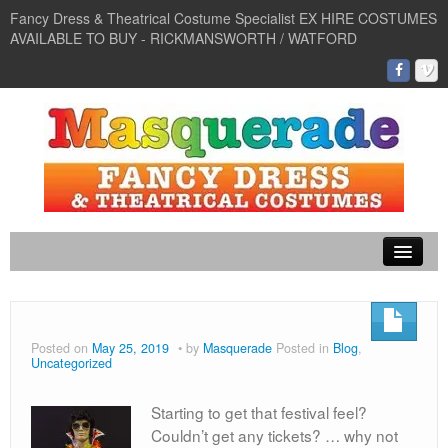
Fancy Dress & Theatrical Costume Specialist EX HIRE COSTUMES
AVAILABLE TO BUY - RICKMANSWORTH / WATFORD
Murder Mystery
Venetian Masks
Posted on
May 25, 2019
by
Masquerade
Posted in
Blog
,
Uncategorized
Murder Mystery
60s and 70s
Starting to get that festival feel?
Couldn’t get any tickets? … why not