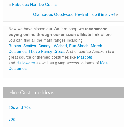
«
Fabulous Hen-Do Outfits
Glamorous Goodwood Revival – do it in style!
»
Now we have closed our Watford shop
we recommend
buying online through our amazon affiliate link
where
you can find all the main ranges including
Rubies,
Smiffys,
Disney
,
Wicked
,
Fun Shack
,
Morph
Costumes
,
I Love Fancy Dress.
And of course Amazon is a
great source of themed costumes like
Mascots
and
Halloween
as well as giving access to loads of
Kids
Costumes
Hire Costume Ideas
60s and 70s
80s