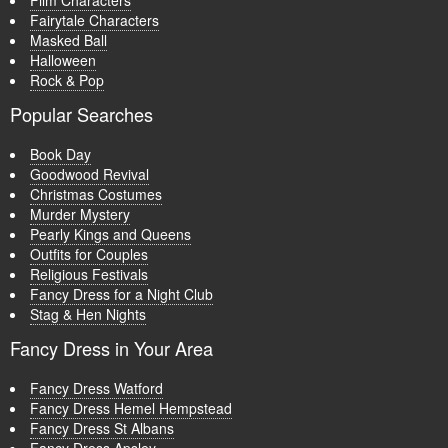
Film Characters
Fairytale Characters
Masked Ball
Halloween
Rock & Pop
Popular Searches
Book Day
Goodwood Revival
Christmas Costumes
Murder Mystery
Pearly Kings and Queens
Outfits for Couples
Religious Festivals
Fancy Dress for a Night Club
Stag & Hen Nights
Fancy Dress in Your Area
Fancy Dress Watford
Fancy Dress Hemel Hempstead
Fancy Dress St Albans