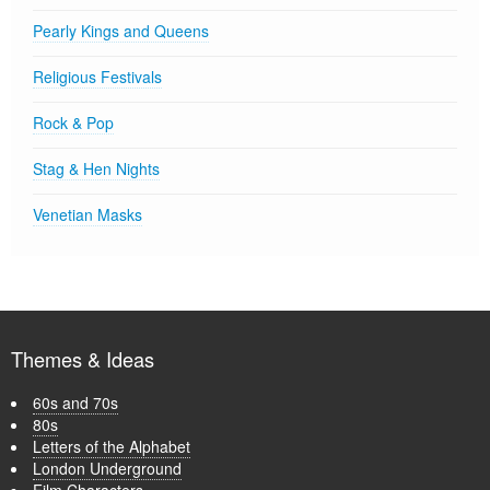
Pearly Kings and Queens
Religious Festivals
Rock & Pop
Stag & Hen Nights
Venetian Masks
Themes & Ideas
60s and 70s
80s
Letters of the Alphabet
London Underground