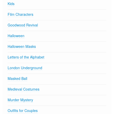
Kids
Film Characters
Goodwood Revival
Halloween
Halloween Masks
Letters of the Alphabet
London Underground
Masked Ball
Medieval Costumes
Murder Mystery
Outfits for Couples