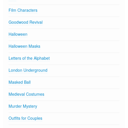
Film Characters
Goodwood Revival
Halloween
Halloween Masks
Letters of the Alphabet
London Underground
Masked Ball
Medieval Costumes
Murder Mystery
Outfits for Couples