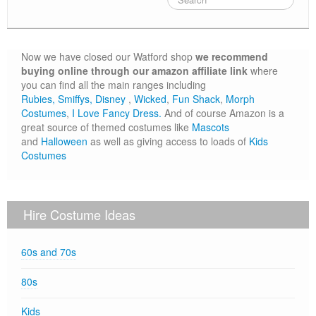
80s
Book Day
Now we have closed our Watford shop
we recommend
Children’s Fancy Dress Costumes
buying online through our amazon affiliate link
where
you can find all the main ranges including
Christmas Costumes
Rubies,
Smiffys,
Disney
,
Wicked
,
Fun Shack
,
Morph
Costumes
,
I Love Fancy Dress.
And of course Amazon is a
Georgian Fancy Dress
great source of themed costumes like
Mascots
and
Halloween
as well as giving access to loads of
Kids
Goodwood Revival
Costumes
Halloween
Medieval Costumes
Hire Costume Ideas
60s and 70s
80s
Kids