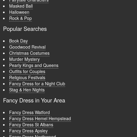
Masked Ball
Halloween
Rock & Pop
Popular Searches
Book Day
Goodwood Revival
Christmas Costumes
Murder Mystery
Pearly Kings and Queens
Outfits for Couples
Religious Festivals
Fancy Dress for a Night Club
Stag & Hen Nights
Fancy Dress in Your Area
Fancy Dress Watford
Fancy Dress Hemel Hempstead
Fancy Dress St Albans
Fancy Dress Apsley
Fancy Dress Northwood