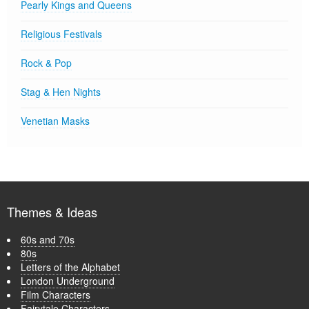
Pearly Kings and Queens
Religious Festivals
Rock & Pop
Stag & Hen Nights
Venetian Masks
Themes & Ideas
60s and 70s
80s
Letters of the Alphabet
London Underground
Film Characters
Fairytale Characters