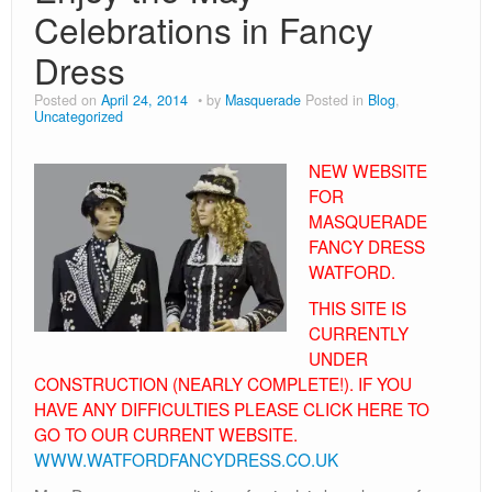
80s
Celebrations in Fancy
Book Day
Dress
Children’s Fancy Dress Costumes
Posted on
April 24, 2014
by
Masquerade
Posted in
Blog
,
Uncategorized
Christmas Costumes
NEW WEBSITE
Georgian Fancy Dress
FOR
MASQUERADE
Goodwood Revival
FANCY DRESS
Halloween
WATFORD.
THIS SITE IS
Medieval Costumes
CURRENTLY
UNDER
CONSTRUCTION (NEARLY COMPLETE!). IF YOU
HAVE ANY DIFFICULTIES PLEASE CLICK HERE TO
GO TO OUR CURRENT WEBSITE.
WWW.WATFORDFANCYDRESS.CO.UK