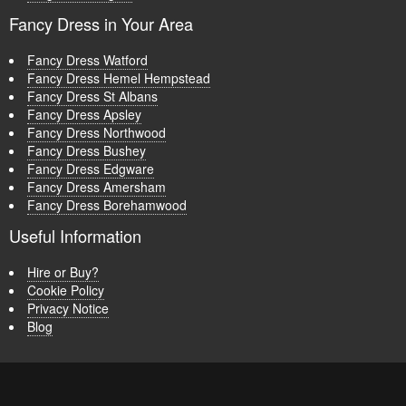
Fancy Dress in Your Area
Fancy Dress Watford
Fancy Dress Hemel Hempstead
Fancy Dress St Albans
Fancy Dress Apsley
Fancy Dress Northwood
Fancy Dress Bushey
Fancy Dress Edgware
Fancy Dress Amersham
Fancy Dress Borehamwood
Useful Information
Hire or Buy?
Cookie Policy
Privacy Notice
Blog