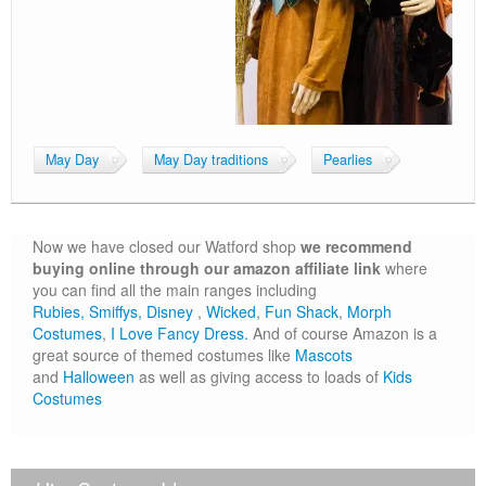
May Day
May Day traditions
Pearlies
Now we have closed our Watford shop
we recommend
buying online through our amazon affiliate link
where
you can find all the main ranges including
Rubies,
Smiffys,
Disney
,
Wicked
,
Fun Shack
,
Morph
Costumes
,
I Love Fancy Dress.
And of course Amazon is a
great source of themed costumes like
Mascots
and
Halloween
as well as giving access to loads of
Kids
Costumes