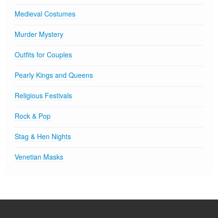
Medieval Costumes
Murder Mystery
Outfits for Couples
Pearly Kings and Queens
Religious Festivals
Rock & Pop
Stag & Hen Nights
Venetian Masks