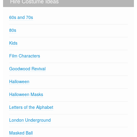
Hire Costume Ideas
60s and 70s
80s
Kids
Film Characters
Goodwood Revival
Halloween
Halloween Masks
Letters of the Alphabet
London Underground
Masked Ball