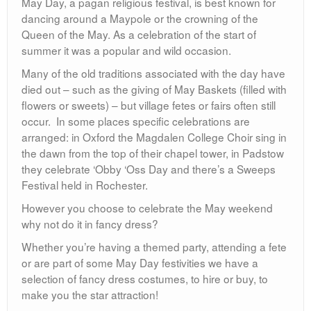
May Day, a pagan religious festival, is best known for
dancing around a Maypole or the crowning of the
Queen of the May. As a celebration of the start of
summer it was a popular and wild occasion.
Many of the old traditions associated with the day have
died out – such as the giving of May Baskets (filled with
flowers or sweets) – but village fetes or fairs often still
occur. In some places specific celebrations are
arranged: in Oxford the Magdalen College Choir sing in
the dawn from the top of their chapel tower, in Padstow
they celebrate ‘Obby ‘Oss Day and there’s a Sweeps
Festival held in Rochester.
However you choose to celebrate the May weekend
why not do it in fancy dress?
Whether you’re having a themed party, attending a fete
or are part of some May Day festivities we have a
selection of fancy dress costumes, to hire or buy, to
make you the star attraction!