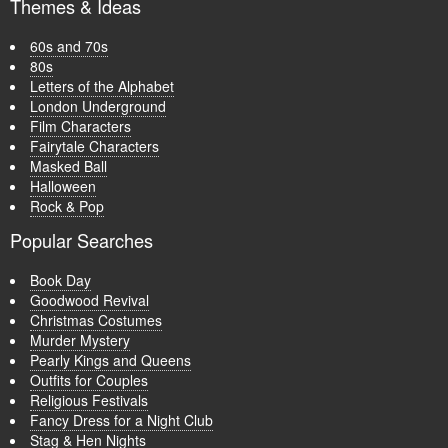
Themes & Ideas
60s and 70s
80s
Letters of the Alphabet
London Underground
Film Characters
Fairytale Characters
Masked Ball
Halloween
Rock & Pop
Popular Searches
Book Day
Goodwood Revival
Christmas Costumes
Murder Mystery
Pearly Kings and Queens
Outfits for Couples
Religious Festivals
Fancy Dress for a Night Club
Stag & Hen Nights