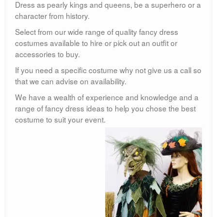
Dress as pearly kings and queens, be a superhero or a
character from history.
Select from our wide range of quality fancy dress
costumes available to hire or pick out an outfit or
accessories to buy.
If you need a specific costume why not give us a call so
that we can advise on availability.
We have a wealth of experience and knowledge and a
range of fancy dress ideas to help you chose the best
costume to suit your event.